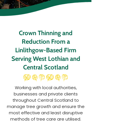
Crown Thinning and
Reduction From a
Linlithgow-Based Firm
Serving West Lothian and
Central Scotland
Working with local authorities,
businesses and private clients
throughout Central Scotland to
manage tree growth and ensure the
most effective and least disruptive
methods of tree care are utilised.