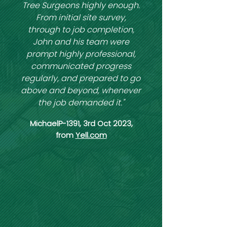
Tree Surgeons highly enough.
From initial site survey,
through to job completion,
John and his team were
prompt highly professional,
communicated progress
regularly, and prepared to go
above and beyond, whenever
the job demanded it."
MichaelP-1391, 3rd Oct 2023,
from
Yell.com