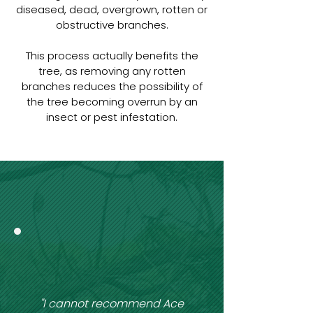
diseased, dead, overgrown, rotten or
obstructive branches.
This process actually benefits the
tree, as removing any rotten
branches reduces the possibility of
the tree becoming overrun by an
insect or pest infestation.
"I cannot recommend Ace