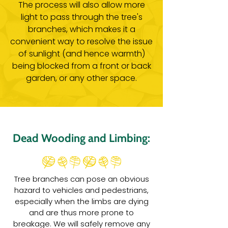
The process will also allow more
light to pass through the tree's
branches, which makes it a
convenient way to resolve the issue
of sunlight (and hence warmth)
being blocked from a front or back
garden, or any other space.
Dead Wooding and Limbing:
Tree branches can pose an obvious
hazard to vehicles and pedestrians,
especially when the limbs are dying
and are thus more prone to
breakage. We will safely remove any