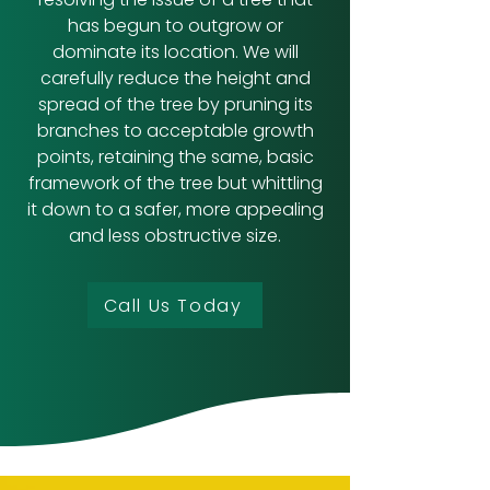
has begun to outgrow or
dominate its location. We will
carefully reduce the height and
spread of the tree by pruning its
branches to acceptable growth
points, retaining the same, basic
framework of the tree but whittling
it down to a safer, more appealing
and less obstructive size.
Call Us Today