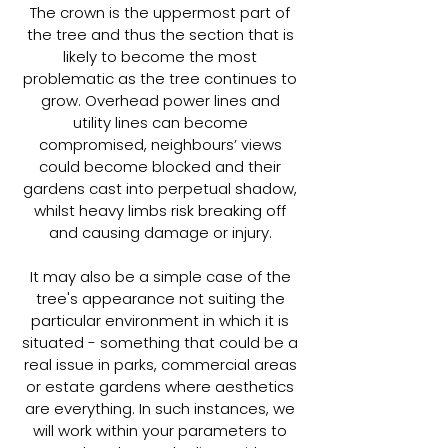
The crown is the uppermost part of
the tree and thus the section that is
likely to become the most
problematic as the tree continues to
grow. Overhead power lines and
utility lines can become
compromised, neighbours’ views
could become blocked and their
gardens cast into perpetual shadow,
whilst heavy limbs risk breaking off
and causing damage or injury.
It may also be a simple case of the
tree's appearance not suiting the
particular environment in which it is
situated - something that could be a
real issue in parks, commercial areas
or estate gardens where aesthetics
are everything. In such instances, we
will work within your parameters to