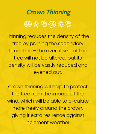
Crown Thinning
Thinning reduces the density of the
tree by pruning the secondary
branches – the overall size of the
tree will not be altered, but its
density will be vastly reduced and
evened out.
Crown thinning will help to protect
the tree from the impact of the
wind, which will be able to circulate
more freely around the crown,
giving it extra resilience against
inclement weather.