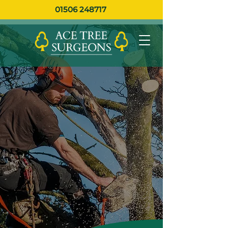
01506 248717