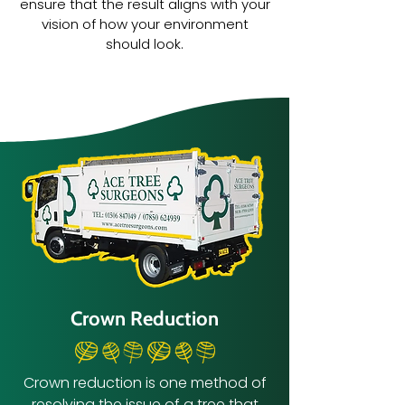
ensure that the result aligns with your
vision of how your environment
should look.
Crown Reduction
Crown reduction is one method of
resolving the issue of a tree that