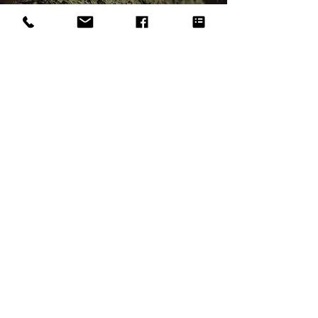
Looking For Crown
Reduction?
Get in touch
First Name
*
Last Name