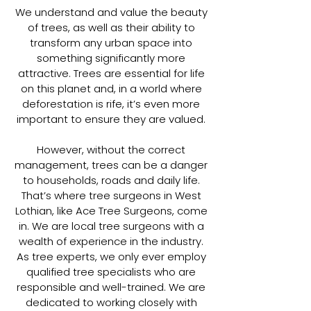
We understand and value the beauty
of trees, as well as their ability to
transform any urban space into
something significantly more
attractive. Trees are essential for life
on this planet and, in a world where
deforestation is rife, it’s even more
important to ensure they are valued.
However, without the correct
management, trees can be a danger
to households, roads and daily life.
That’s where tree surgeons in West
Lothian, like Ace Tree Surgeons, come
in. We are local tree surgeons with a
wealth of experience in the industry.
As tree experts, we only ever employ
qualified tree specialists who are
responsible and well-trained. We are
dedicated to working closely with