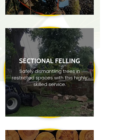
SECTIONAL FELLING
Safely dismantling trees in
restricted spaces with this highly
skilled service.