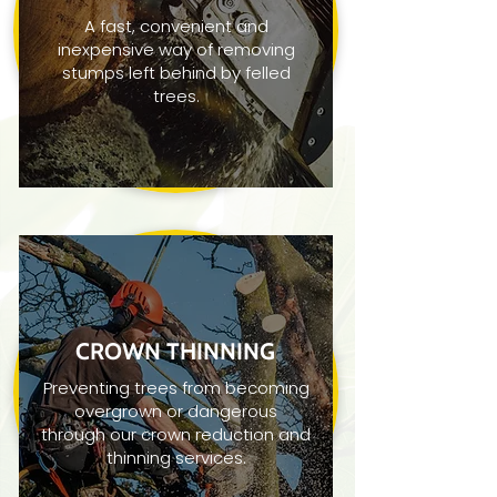
A fast, convenient and
inexpensive way of removing
stumps left behind by felled
trees.
CROWN THINNING
Preventing trees from becoming
overgrown or dangerous
through our crown reduction and
thinning services.