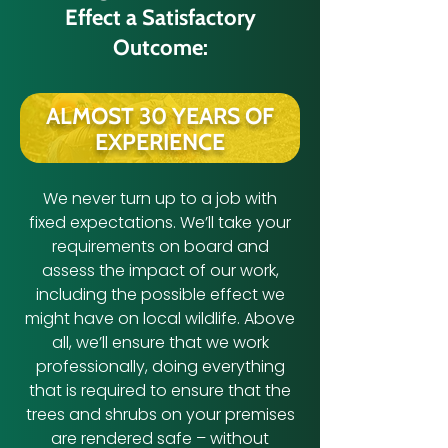
Effect a Satisfactory
Outcome:
ALMOST 30 YEARS OF
EXPERIENCE
We never turn up to a job with
fixed expectations. We’ll take your
requirements on board and
assess the impact of our work,
including the possible effect we
might have on local wildlife. Above
all, we’ll ensure that we work
professionally, doing everything
that is required to ensure that the
trees and shrubs on your premises
are rendered safe – without