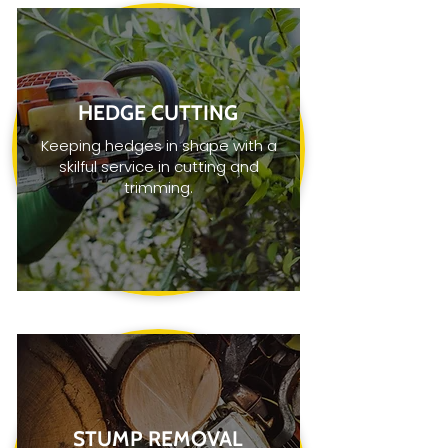
HEDGE CUTTING
Keeping hedges in shape with a
skilful service in cutting and
trimming.
STUMP REMOVAL