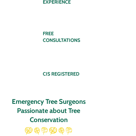
EXPERIENCE
FREE
CONSULTATIONS
CIS REGISTERED
Emergency Tree Surgeons
Passionate about Tree
Conservation