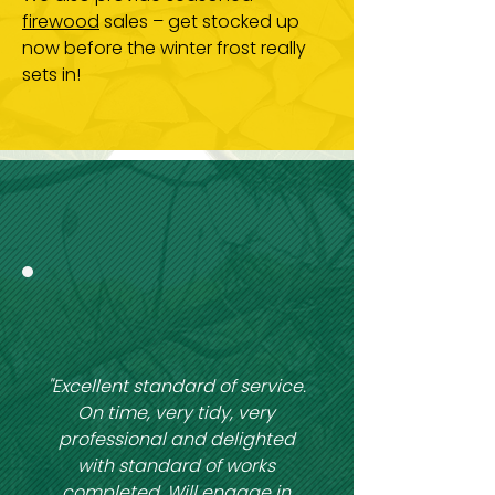
firewood
sales – get stocked up
now before the winter frost really
sets in!
"Excellent standard of service.
On time, very tidy, very
professional and delighted
with standard of works
completed. Will engage in