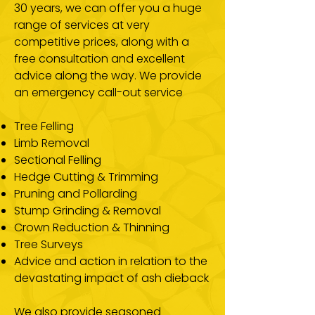
30 years, we can offer you a huge
range of services at very
competitive prices, along with a
free consultation and excellent
advice along the way. We provide
an emergency call-out service
Tree Felling
Limb Removal
Sectional Felling
Hedge Cutting & Trimming
Pruning and Pollarding
Stump Grinding & Removal
Crown Reduction & Thinning
Tree Surveys
Advice and action in relation to the
devastating impact of ash dieback
We also provide seasoned