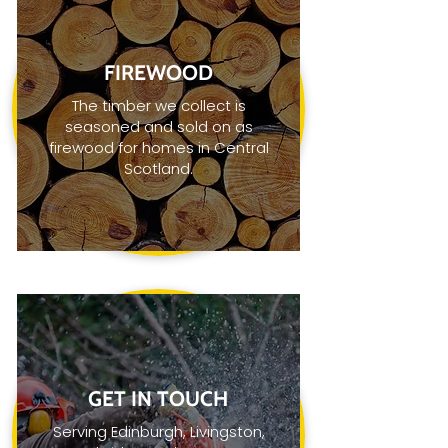
FIREWOOD
The timber we collect is
seasoned and sold on as
firewood for homes in Central
Scotland.
GET IN TOUCH
Serving Edinburgh, Livingston,