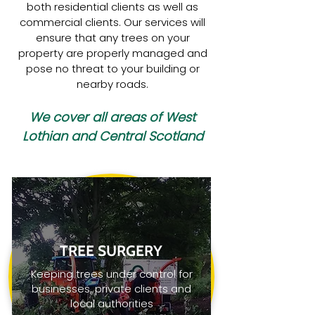
both residential clients as well as
commercial clients. Our services will
ensure that any trees on your
property are properly managed and
pose no threat to your building or
nearby roads.
We cover all areas of West
Lothian and Central Scotland
TREE SURGERY
Keeping trees under control for
businesses, private clients and
local authorities