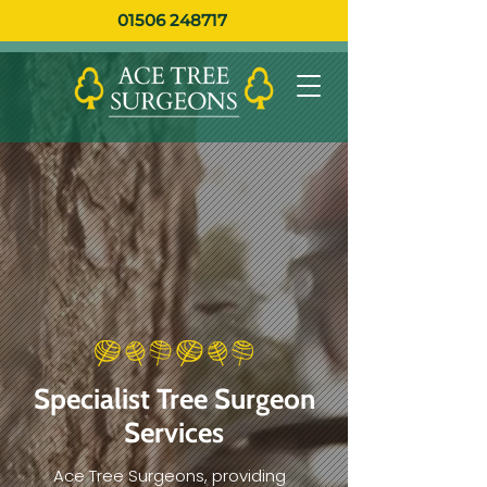
01506 248717
Specialist Tree Surgeon
Services
Ace Tree Surgeons, providing