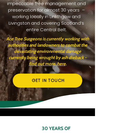
impeccable tree management and
preservation for almost 30 years –
working locally in Linlithgow and
Livingston and covering Scotland’s
entire Central Belt.
Ace Tree Surgeons is currently working with
authorities and landowners to combat the
devastating environmental damage
currently being wrought by ash dieback -
find out more, here
.
GET IN TOUCH
30 YEARS OF