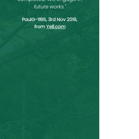
future works."
PaulG-1185, 3rd Nov 2019,
from
Yell.com