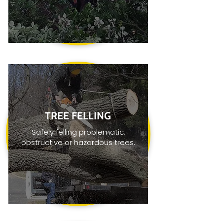
TREE FELLING
Safely felling problematic,
obstructive or hazardous trees.