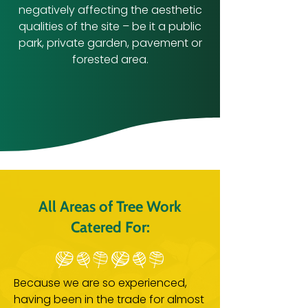
negatively affecting the aesthetic
qualities of the site – be it a public
park, private garden, pavement or
forested area.
All Areas of Tree Work
Catered For:
Because we are so experienced,
having been in the trade for almost