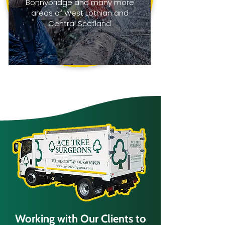
Bonnybridge and many more
areas of West Lothian and
Central Scotland
Working with Our Clients to